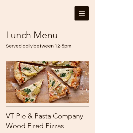
Lunch Menu
Served daily between 12-5pm
VT Pie & Pasta Company
Wood Fired Pizzas