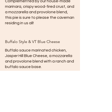
Complemented by our house-made
marinara, crispy wood-fired crust, and
a mozzarella and provolone blend,
this pie is sure to please the caveman
residing in us all!
Buffalo Style & VT Blue Cheese
Buffalo sauce marinated chicken,
Jasper Hill Blue Cheese, a mozzarella
and provolone blend with a ranch and
buffalo sauce base.
Mild
Contact us
VTfrozen@gmail.com