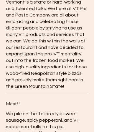
Vermont is a state of hard-working
and talented folks. We here at VT Pie
and Pasta Company are all about
embracing and celebrating these
diligent people by striving to use as
many VT products and services that
we can. We do this within the walls of
our restaurant and have decided to
expand upon this pro-VT mentality
out into the frozen food market. We
use high-quality ingredients for these
wood-fired Neapolitan style pizzas
and proudly make them right here in
the Green Mountain State!
Meat!!
We pile on the Italian style sweet
sausage, spicy pepperoni, and VT
made meatballs to this pie.